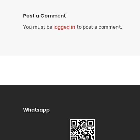
Post a Comment
You must be
logged in
to post a comment.
Whatsapp