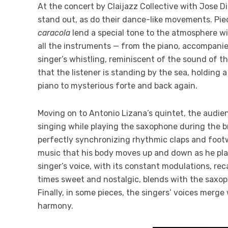
At the concert by Claijazz Collective with Jose D
stand out, as do their dance-like movements. Pi
caracola
lend a special tone to the atmosphere wit
all the instruments — from the piano, accompanie
singer’s whistling, reminiscent of the sound of t
that the listener is standing by the sea, holding a
piano to mysterious forte and back again.
Moving on to Antonio Lizana’s quintet, the audien
singing while playing the saxophone during the b
perfectly synchronizing rhythmic claps and footwo
music that his body moves up and down as he play
singer’s voice, with its constant modulations, rec
times sweet and nostalgic, blends with the saxo
Finally, in some pieces, the singers’ voices merg
harmony.