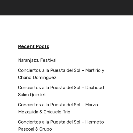
Recent Posts
Naranjazz Festival
Conciertos a la Puesta del Sol – Martirio y
Chano Domínguez
Conciertos a la Puesta del Sol – Daahoud
Salim Quintet
Conciertos a la Puesta del Sol – Marzo
Mezquida & Chicuelo Trio
Conciertos a la Puesta del Sol – Hermeto
Pascoal & Grupo