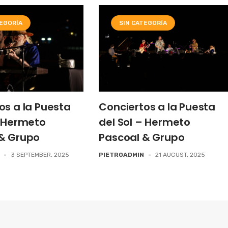
TEGORÍA
SIN CATEGORÍA
os a la Puesta
Conciertos a la Puesta
– Hermeto
del Sol – Hermeto
& Grupo
Pascoal & Grupo
-
3 SEPTEMBER, 2025
PIETROADMIN
-
21 AUGUST, 2025