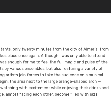
bitants, only twenty minutes from the city of Almería, from
kes place once again. Although I was only able to attend
 was enough for me to feel the full magic and
pulse of the
ts by various ensembles, but also featuring a variety of
 artists join forces to take the audience on a musical
begin, the area next to the large orange-shaped arch —
, watching with excitement while enjoying their drinks and
tage, almost facing each other, become
filled with jazz