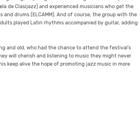
la de Clasijazz) and experienced musicians who get the
es and drums (ELCAMM). And of course, the group with the
adults played Latin rhythms accompanied by guitar, adding
ng and old, who had the chance to attend the festival’s
y will cherish and listening to music they might never
 this keep alive the hope of promoting jazz music in more