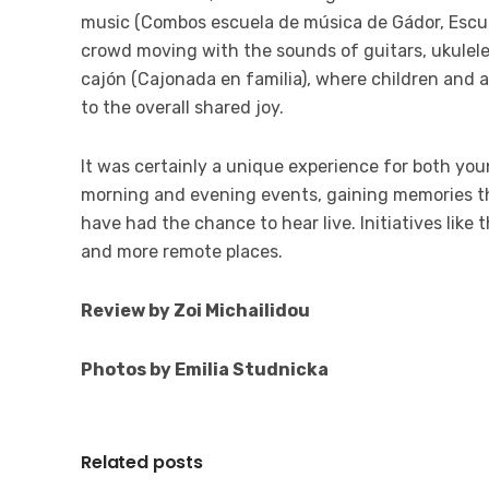
music (Combos escuela de música de Gádor, Escue
crowd moving with the sounds of guitars, ukulel
cajón (Cajonada en familia), where children and 
to the overall
shared joy
.
It was certainly a unique experience for both you
morning and evening events, gaining memories the
have had the chance to hear live. Initiatives like
and more remote places.
Review by Zoi Michailidou
Photos by Emilia Studnicka
Related posts