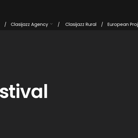
Clasijazz Agency
Clasijazz Rural
European Pro
stival