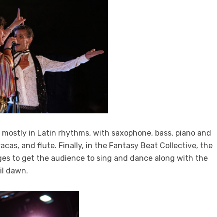
mostly in Latin rhythms, with saxophone, bass, piano and
s, and flute. Finally, in the Fantasy Beat Collective, the
ages to get the audience to sing and dance along with the
il dawn.