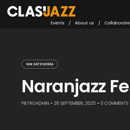
Skip
to
content
Events
About us
Collaborate
SIN CATEGORÍA
Naranjazz Fe
PIETROADMIN
-
26 SEPTEMBER, 2025
-
0 COMMENTS