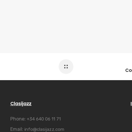
Clasijazz
Phone:
+34 640 06 11 71
Email:
info@clasijazz.com