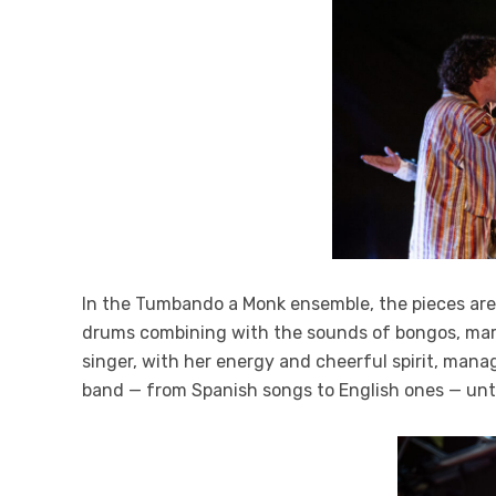
In the Tumbando a Monk ensemble, the pieces are 
drums combining with the sounds of bongos, maraca
singer, with her energy and cheerful spirit, man
band — from Spanish songs to English ones — unt