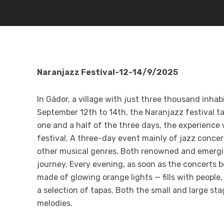
Naranjazz Festival-12-14/9/2025
In Gádor, a village with just three thousand inha
September 12th to 14th, the Naranjazz festival ta
one and a half of the three days, the experience
festival
. A three-day event mainly of jazz concer
other musical genres. Both renowned and emerging
journey. Every evening, as soon as the concerts 
made of glowing orange lights — fills with people
a selection of tapas. Both the small and large s
melodies
.