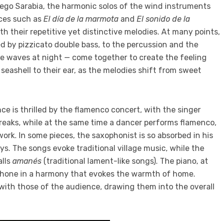
iego Sarabia, the harmonic solos of the wind instruments
eces such as
El día de la marmota
and
El sonido de la
h their repetitive yet distinctive melodies. At many points,
d by pizzicato double bass, to the percussion and the
he waves at night — come together to create the feeling
 seashell to their ear, as the melodies shift from sweet
ce is thrilled by the flamenco concert, with the singer
reaks, while at the same time a dancer performs flamenco,
rk. In some pieces, the saxophonist is so absorbed in his
s. The songs evoke traditional village music, while the
alls
amanés
(traditional lament-like songs). The piano, at
phone in a harmony that
evokes the warmth of home
.
e with those of the audience, drawing them into the overall