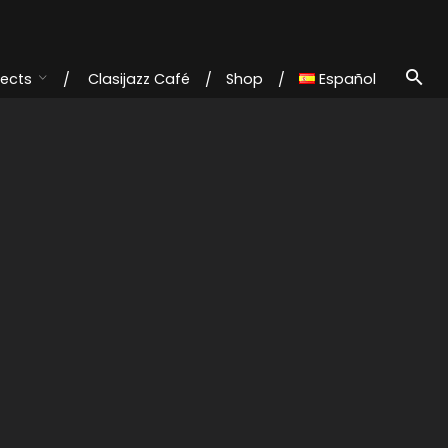
jects
Clasijazz Café
Shop
Español