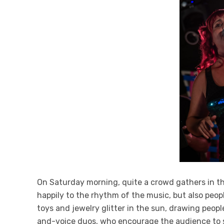
On Saturday morning, quite a crowd gathers in th
happily to the rhythm of the music, but also peopl
toys and jewelry glitter in the sun, drawing peopl
and-voice duos, who encourage the audience to si