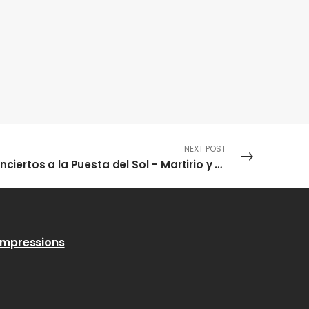
NEXT POST
Conciertos a la Puesta del Sol – Martirio y Chano Domínguez
Impressions