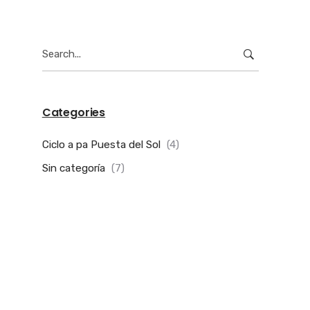
Search
for:
Categories
Ciclo a pa Puesta del Sol
(4)
Sin categoría
(7)