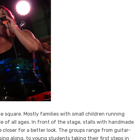
e square. Mostly families with small children running
e of all ages. In front of the stage, stalls with handmade
e closer for a better look. The groups range from guitar-
ng along, to young students taking their first steps in