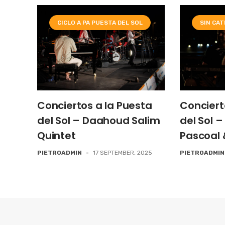
CICLO A PA PUESTA DEL SOL
SIN CA
Conciertos a la Puesta
Conciert
del Sol – Daahoud Salim
del Sol 
Quintet
Pascoal 
PIETROADMIN
-
17 SEPTEMBER, 2025
PIETROADMIN