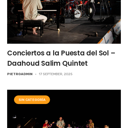
Conciertos a la Puesta del Sol –
Daahoud Salim Quintet
PIETROADMIN
-
17 SEPTEMBER, 2025
SIN CATEGORÍA