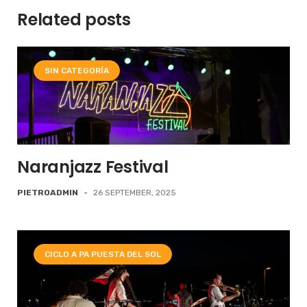
Related posts
SIN CATEGORÍA
Naranjazz Festival
PIETROADMIN
-
26 SEPTEMBER, 2025
CICLO A PA PUESTA DEL SOL