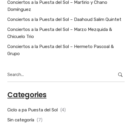
Conciertos a la Puesta del Sol – Martirio y Chano
Domínguez
Conciertos a la Puesta del Sol – Daahoud Salim Quintet
Conciertos a la Puesta del Sol – Marzo Mezquida &
Chicuelo Trio
Conciertos a la Puesta del Sol – Hermeto Pascoal &
Grupo
Search
for:
Categories
Ciclo a pa Puesta del Sol
(4)
Sin categoría
(7)