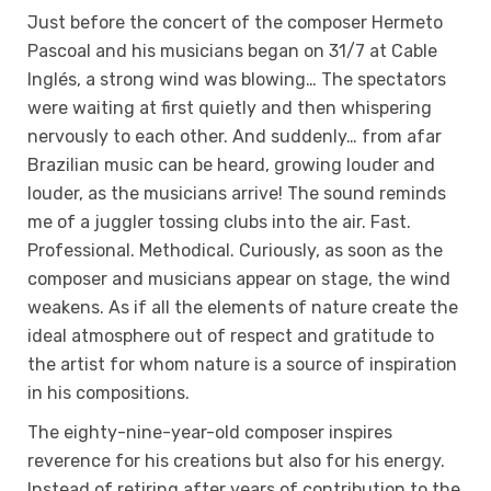
Just before the concert of the composer Hermeto
Pascoal and his musicians began on 31/7 at Cable
Inglés, a strong wind was blowing… The spectators
were waiting at first quietly and then whispering
nervously to each other. And suddenly… from afar
Brazilian music can be heard, growing louder and
louder, as the musicians arrive! The sound reminds
me of a juggler tossing clubs into the air. Fast.
Professional. Methodical. Curiously, as soon as the
composer and musicians appear on stage, the wind
weakens. As if all the elements of nature create the
ideal atmosphere out of respect and gratitude to
the artist for whom nature is a source of inspiration
in his compositions.
The eighty-nine-year-old composer inspires
reverence for his creations but also for his energy.
Instead of retiring after years of contribution to the