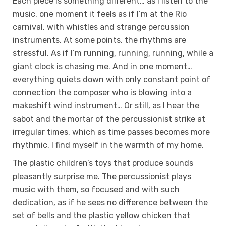
Each piece is something different… as I listen to the
music, one moment it feels as if I’m at the Rio
carnival, with whistles and strange percussion
instruments. At some points, the rhythms are
stressful. As if I’m running, running, running, while a
giant clock is chasing me. And in one moment…
everything quiets down with only constant point of
connection the composer who is blowing into a
makeshift wind instrument… Or still, as I hear the
sabot and the mortar of the percussionist strike at
irregular times, which as time passes becomes more
rhythmic, I find myself in the warmth of my home.
The plastic children’s toys that produce sounds
pleasantly surprise me. The percussionist plays
music with them, so focused and with such
dedication, as if he sees no difference between the
set of bells and the plastic yellow chicken that