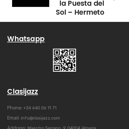
la Puesta del
Sol – Hermeto
Pascoal &
Grupo
Whatsapp
Clasijazz
Phone:
+34 640 06 11 71
Email:
info@clasijazz.com
Address:
Maestro Serrano, 9. 04004 Almería