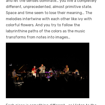
and let the senses dominate… you live a completely
different, unprecedented, almost primitive state.
Space and time seem to lose their meaning… The
melodies intertwine with each other like ivy with
colorful flowers. And you try to follow the
labyrinthine paths of the colors as the music
transforms from notes into images…