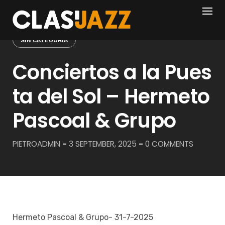
Skip
to
content
SIN CATEGORÍA
Conciertos a la Pues
ta del Sol – Hermeto
Pascoal & Grupo
PIETROADMIN
-
3 SEPTEMBER, 2025
-
0 COMMENTS
Hermeto Pascoal & Grupo- 31-7-2025