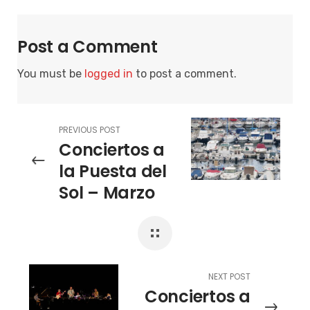
Post a Comment
You must be
logged in
to post a comment.
PREVIOUS POST
Conciertos a
la Puesta del
Sol – Marzo
Mezquida &
Chicuelo Trio
NEXT POST
Conciertos a