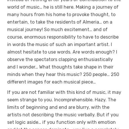
world of music… he is still here. Making a journey of
many hours from his home to provoke thought, to
entertain, to take the residents of Almeria… on a
musical journey! So much excitement… and of
course, enormous responsibility to have to describe
in words the music of such an important artist. I
almost hesitate to use words. Are words enough? I
observe the spectators clapping enthusiastically
and I wonder… What thoughts take shape in their
minds when they hear this music? 250 people… 250
different images for each musical piece…
If you are not familiar with this kind of music, it may
seem strange to you. Incomprehensible. Hazy. The
limits of beginning and end are blurry, with the
artists not describing the music verbally. But if you
set logic aside… if you function only with emotion