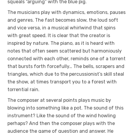
squeals “arguing” with the blue pig.
The musicians play with dynamics, emotions, pauses
and genres. The fast becomes slow, the loud soft
and vice versa, in a musical whirlwind that spins
with great speed. It is clear that the creator is
inspired by nature. The piano, as it is heard with
notes that often seem scattered but harmoniously
connected with each other, reminds one of a torrent
that bursts forth forcefully… The bells, scrapers and
triangles, which due to the percussionist’s skill steal
the show, at times transport you to a forest with
torrential rain.
The composer at several points plays music by
blowing into something like a pot. The sound of this
instrument? Like the sound of the wind howling
perhaps? And then the composer plays with the
audience the game of question and answer. He