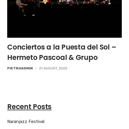
Conciertos a la Puesta del Sol –
Hermeto Pascoal & Grupo
PIETROADMIN
-
21 AUGUST, 2025
Recent Posts
Naranjazz Festival