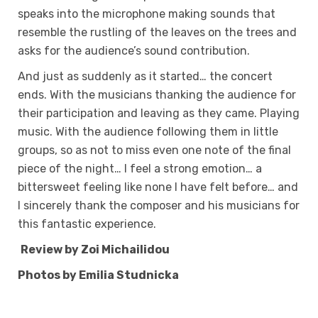
speaks into the microphone making sounds that
resemble the rustling of the leaves on the trees and
asks for the audience’s sound contribution.
And just as suddenly as it started… the concert
ends. With the musicians thanking the audience for
their participation and leaving as they came. Playing
music. With the audience following them in little
groups, so as not to miss even one note of the final
piece of the night… I feel a strong emotion… a
bittersweet feeling like none I have felt before… and
I sincerely thank the composer and his musicians for
this fantastic experience.
Review by Zoi Michailidou
Photos by Emilia Studnicka