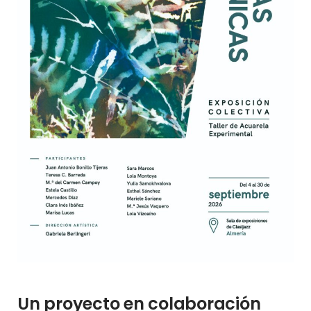
Un proyecto en colaboración