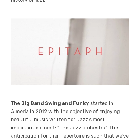
The
Big Band Swing and Funky
started in
Almería in 2012 with the objective of enjoying
beautiful music written for Jazz’s most
important element: “The Jazz orchestra”. The
anticipation for their repertoire is such that we’ve