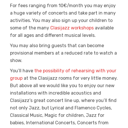
For fees ranging from 10€/month you may enjoy
a huge variety of concerts and take part in many
activities. You may also sign up your children to
some of the many
Clasijazz workshops
available
for all ages and different musical levels.
You may also bring guests that can become
provisional members at a reduced rate to watch a
show.
You’ll have
the possibility of rehearsing with your
group
at the Clasijazz rooms for very little money.
But above all we would like you to enjoy our new
installations with incredible acoustics and
Clasijazz’s great concert line up, where you’ll find
not only Jazz, but Lyrical and Flamenco Cycles,
Classical Music, Magic for children, Jazz for
babies, International Concerts, Concerts from