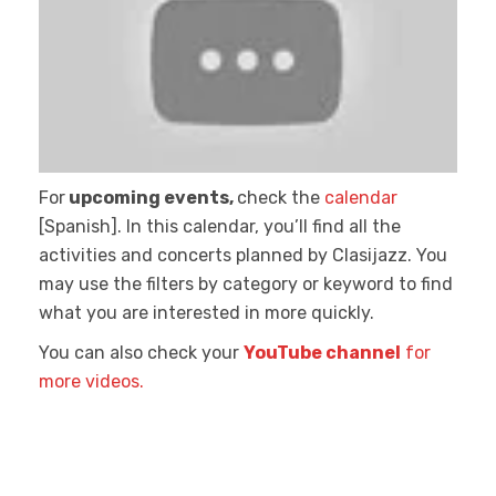
For
upcoming events,
check the
calendar
[Spanish]. In this calendar, you’ll find all the
activities and concerts planned by Clasijazz. You
may use the filters by category or keyword to find
what you are interested in more quickly.
You can also check your
YouTube channel
for
more videos.