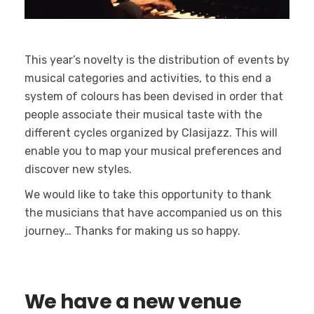
This year’s novelty is the distribution of events by
musical categories and activities, to this end a
system of colours has been devised in order that
people associate their musical taste with the
different cycles organized by Clasijazz. This will
enable you to map your musical preferences and
discover new styles.
We would like to take this opportunity to thank
the musicians that have accompanied us on this
journey… Thanks for making us so happy.
We have a new venue