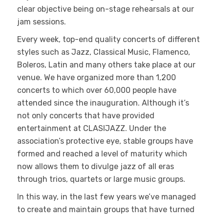
clear objective being on-stage rehearsals at our
jam sessions.
Every week, top-end quality concerts of different
styles such as Jazz, Classical Music, Flamenco,
Boleros, Latin and many others take place at our
venue. We have organized more than 1,200
concerts to which over 60,000 people have
attended since the inauguration. Although it’s
not only concerts that have provided
entertainment at CLASIJAZZ. Under the
association’s protective eye, stable groups have
formed and reached a level of maturity which
now allows them to divulge jazz of all eras
through trios, quartets or large music groups.
In this way, in the last few years we’ve managed
to create and maintain groups that have turned