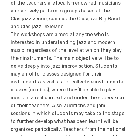
of the teachers are locally-renowned musicians
and actively partake in groups based at the
Clasijazz venue, such as the Clasijazz Big Band
and Clasijazz Dixieland.
The workshops are aimed at anyone who is
interested in understanding jazz and modern
music, regardless of the level at which they play
their instruments. The main objective will be to
delve deeply into jazz improvisation. Students
may enrol for classes designed for their
instruments as well as for collective instrumental
classes (combos), where they´ll be able to play
music in a real context and under the supervision
of their teachers. Also, auditions and jam
sessions in which students may take to the stage
to further develop what has been learnt will be
organized periodically. Teachers from the national