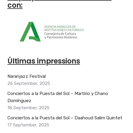
con:
Últimas impressions
Naranjazz Festival
26 September, 2025
Conciertos a la Puesta del Sol – Martirio y Chano
Domínguez
18 September, 2025
Conciertos a la Puesta del Sol – Daahoud Salim Quintet
17 September, 2025