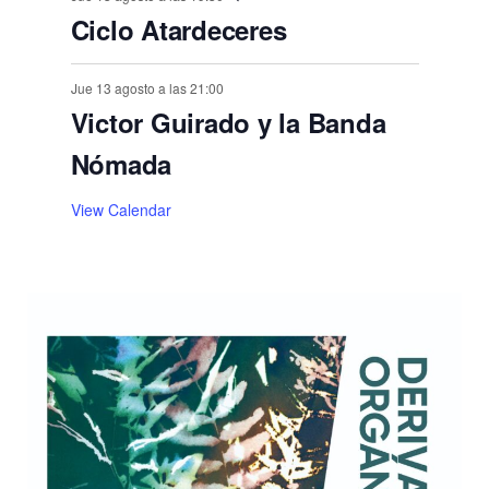
Ciclo Atardeceres
Jue 13 agosto a las 21:00
Victor Guirado y la Banda
Nómada
View Calendar