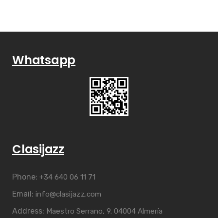
Whatsapp
Clasijazz
Phone:
+34 640 06 11 71
Email:
info@clasijazz.com
Address:
Maestro Serrano, 9. 04004 Almería