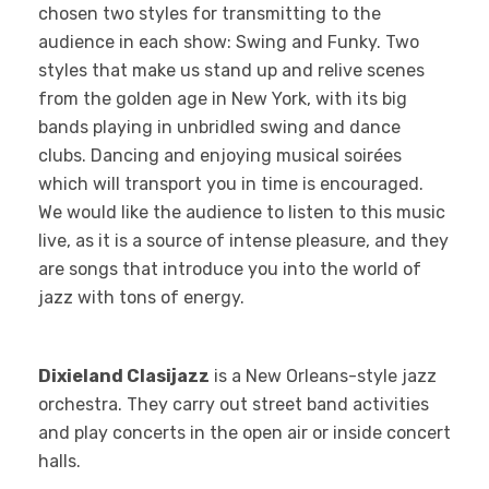
chosen two styles for transmitting to the
audience in each show: Swing and Funky. Two
styles that make us stand up and relive scenes
from the golden age in New York, with its big
bands playing in unbridled swing and dance
clubs. Dancing and enjoying musical soirées
which will transport you in time is encouraged.
We would like the audience to listen to this music
live, as it is a source of intense pleasure, and they
are songs that introduce you into the world of
jazz with tons of energy.
Dixieland Clasijazz
is a New Orleans-style jazz
orchestra. They carry out street band activities
and play concerts in the open air or inside concert
halls.