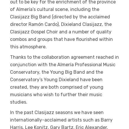
out to be key for the enrichment of the province
of Almería’s cultural scene, including the
Clasijazz Big Band (directed by the acclaimed
director Ramón Cardo), Dixieland Clasijazz, the
Clasijazz Gospel Choir and a number of quality
combos and groups that have flourished within
this atmosphere.
Thanks to the collaboration agreement reached in
conjunction with the Almería Professional Music
Conservatory, the Young Big Band and the
Conservatory’s Young Dixieland have been
created, they are both comprised of young
musicians who wish to further their music
studies.
In the past Clasijazz seasons we have seen
internationally-acclaimed artists such as Barry
Harris, Lee Konitz, Gary Bartz, Eric Alexander,