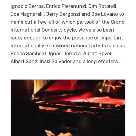
Ignacio Berroa, Enrico Pieranunzi, Jim Rotondi,
Joe Magnarelli, Jerry Bergonzi and Joe Lovano to
name but a few, all of which partook of the Grand
International Concerts cycle. We’ve also been
lucky enough to enjoy the presence of important
internationally-renowned national artists such as
Perico Sambeat, Ignasi Terraza, Albert Bover,
Albert Sanz, Iñaki Salvador and a long etcetera…