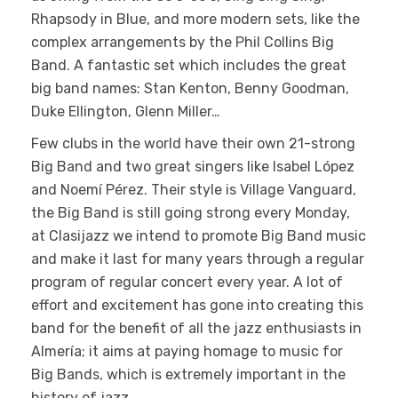
Rhapsody in Blue, and more modern sets, like the
complex arrangements by the Phil Collins Big
Band. A fantastic set which includes the great
big band names: Stan Kenton, Benny Goodman,
Duke Ellington, Glenn Miller…
Few clubs in the world have their own 21-strong
Big Band and two great singers like Isabel López
and Noemí Pérez. Their style is Village Vanguard,
the Big Band is still going strong every Monday,
at Clasijazz we intend to promote Big Band music
and make it last for many years through a regular
program of regular concert every year. A lot of
effort and excitement has gone into creating this
band for the benefit of all the jazz enthusiasts in
Almería; it aims at paying homage to music for
Big Bands, which is extremely important in the
history of jazz.