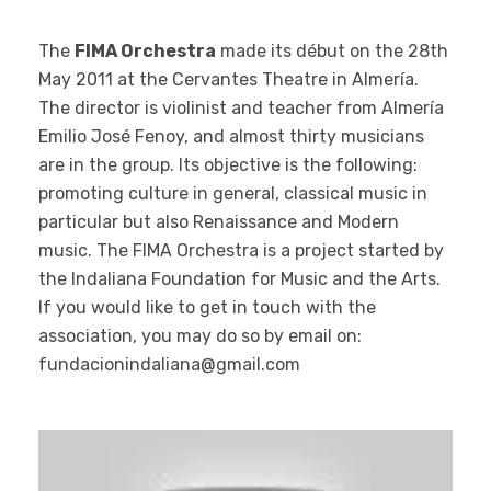
The
FIMA Orchestra
made its début on the 28th
May 2011 at the Cervantes Theatre in Almería.
The director is violinist and teacher from Almería
Emilio José Fenoy, and almost thirty musicians
are in the group. Its objective is the following:
promoting culture in general, classical music in
particular but also Renaissance and Modern
music. The FIMA Orchestra is a project started by
the Indaliana Foundation for Music and the Arts.
If you would like to get in touch with the
association, you may do so by email on:
fundacionindaliana@gmail.com