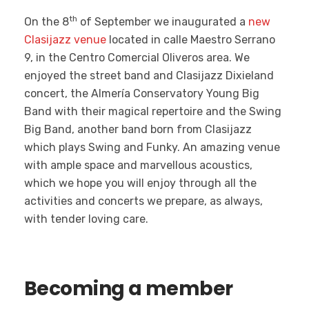
th
On the 8
of September we inaugurated a
new
Clasijazz venue
located in calle Maestro Serrano
9, in the Centro Comercial Oliveros area. We
enjoyed the street band and Clasijazz Dixieland
concert, the Almería Conservatory Young Big
Band with their magical repertoire and the Swing
Big Band, another band born from Clasijazz
which plays Swing and Funky. An amazing venue
with ample space and marvellous acoustics,
which we hope you will enjoy through all the
activities and concerts we prepare, as always,
with tender loving care.
Becoming a member