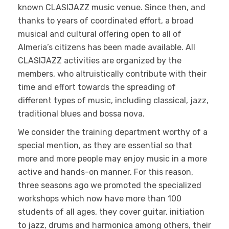
known CLASIJAZZ music venue. Since then, and
thanks to years of coordinated effort, a broad
musical and cultural offering open to all of
Almeria’s citizens has been made available. All
CLASIJAZZ activities are organized by the
members, who altruistically contribute with their
time and effort towards the spreading of
different types of music, including classical, jazz,
traditional blues and bossa nova.
We consider the training department worthy of a
special mention, as they are essential so that
more and more people may enjoy music in a more
active and hands-on manner. For this reason,
three seasons ago we promoted the specialized
workshops which now have more than 100
students of all ages, they cover guitar, initiation
to jazz, drums and harmonica among others, their