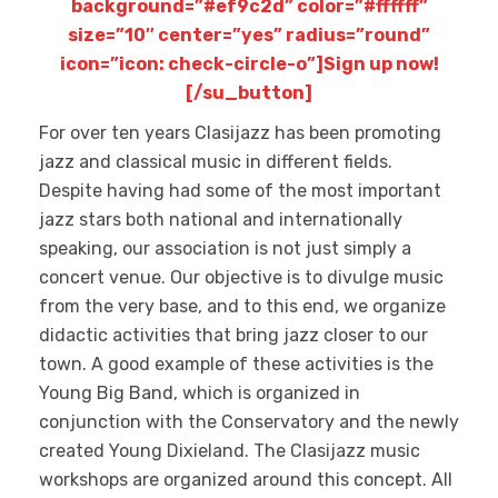
background=”#ef9c2d” color=”#ffffff”
size=”10″ center=”yes” radius=”round”
icon=”icon: check-circle-o”]Sign up now!
[/su_button]
For over ten years Clasijazz has been promoting
jazz and classical music in different fields.
Despite having had some of the most important
jazz stars both national and internationally
speaking, our association is not just simply a
concert venue. Our objective is to divulge music
from the very base, and to this end, we organize
didactic activities that bring jazz closer to our
town. A good example of these activities is the
Young Big Band, which is organized in
conjunction with the Conservatory and the newly
created Young Dixieland. The Clasijazz music
workshops are organized around this concept. All