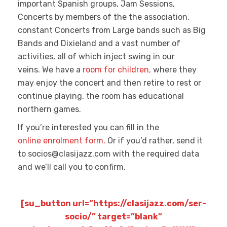
important Spanish groups, Jam Sessions,
Concerts by members of the the association,
constant Concerts from Large bands such as Big
Bands and Dixieland and a vast number of
activities, all of which inject swing in our
veins. We have a
room for children,
where they
may enjoy the concert and then retire to rest or
continue playing, the room has educational
northern games.
If you’re interested you can fill in the
online enrolment form.
Or if you’d rather, send it
to socios@clasijazz.com with the required data
and we’ll call you to confirm.
[su_button url=”https://clasijazz.com/ser-
socio/” target=”blank”