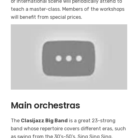
or international scene will periodically attend to
teach a master-class. Members of the workshops
will benefit from special prices.
Main orchestras
The
Clasijazz Big Band
is a great 23-strong
band whose repertoire covers different eras, such
as swing from the 30’s-50’s, Sing Sing Sing,