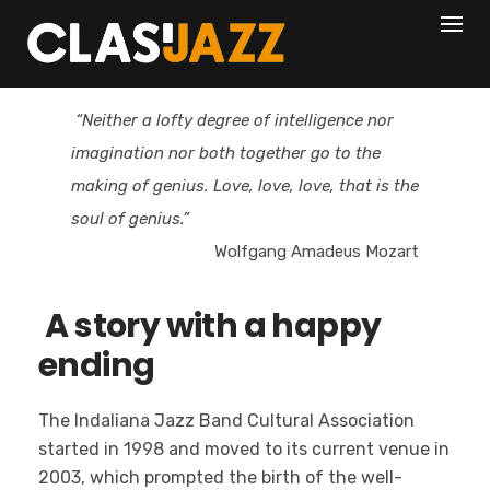
Skip
to
content
“Neither a lofty degree of intelligence nor
imagination nor both together go to the
making of genius. Love, love, love, that is the
soul of genius.”
Wolfgang Amadeus Mozart
A story with a happy
ending
The Indaliana Jazz Band Cultural Association
started in 1998 and moved to its current venue in
2003, which prompted the birth of the well-